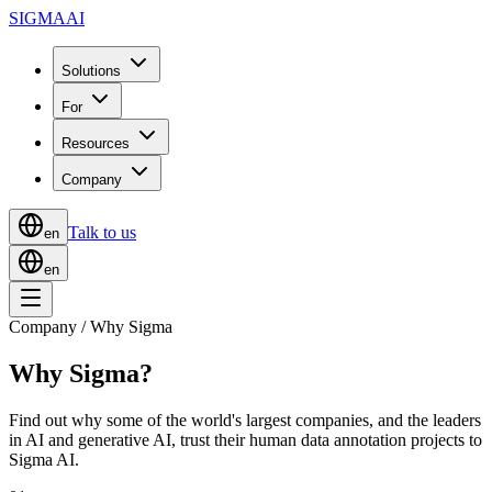
SIGMA
AI
Solutions
For
Resources
Company
Talk to us
en
en
Company / Why Sigma
Why Sigma?
Find out why some of the world's largest companies, and the leaders
in AI and generative AI, trust their human data annotation projects to
Sigma AI.