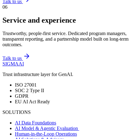
Talk to us
0
6
Service and experience
Trustworthy, people-first service. Dedicated program managers,
transparent reporting, and a partnership model built on long-term
outcomes.
Talk to us
SIGMA
AI
Trust infrastructure layer for GenAI.
ISO 27001
SOC 2 Type II
GDPR
EU AI Act Ready
SOLUTIONS
AI Data Foundations
AI Model & Agentic Evaluation
Human-in-the-Loop Operations