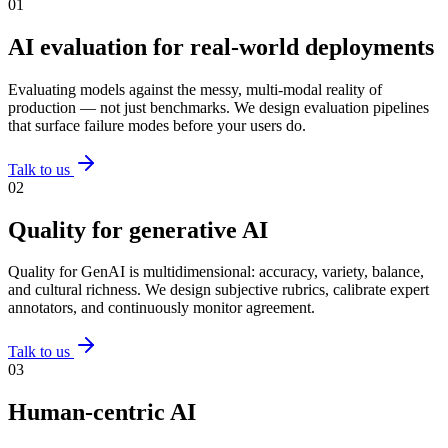
0
1
AI evaluation for real-world deployments
Evaluating models against the messy, multi-modal reality of
production — not just benchmarks. We design evaluation pipelines
that surface failure modes before your users do.
Talk to us
0
2
Quality for generative AI
Quality for GenAI is multidimensional: accuracy, variety, balance,
and cultural richness. We design subjective rubrics, calibrate expert
annotators, and continuously monitor agreement.
Talk to us
0
3
Human-centric AI