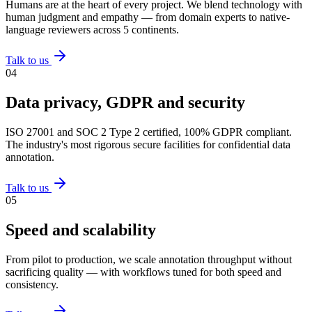
Humans are at the heart of every project. We blend technology with
human judgment and empathy — from domain experts to native-
language reviewers across 5 continents.
Talk to us
0
4
Data privacy, GDPR and security
ISO 27001 and SOC 2 Type 2 certified, 100% GDPR compliant.
The industry's most rigorous secure facilities for confidential data
annotation.
Talk to us
0
5
Speed and scalability
From pilot to production, we scale annotation throughput without
sacrificing quality — with workflows tuned for both speed and
consistency.