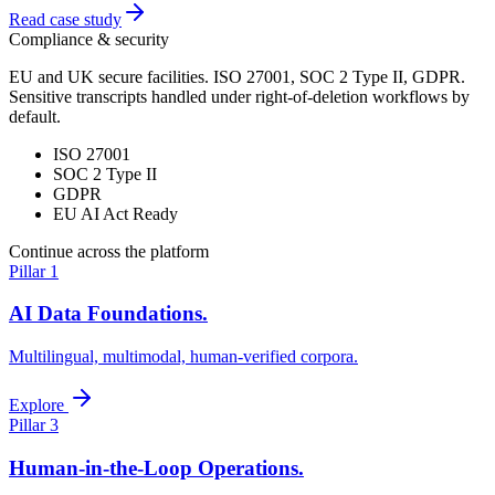
Read case study
Compliance & security
EU and UK secure facilities. ISO 27001, SOC 2 Type II, GDPR.
Sensitive transcripts handled under right-of-deletion workflows by
default.
ISO 27001
SOC 2 Type II
GDPR
EU AI Act Ready
Continue across the platform
Pillar 1
AI Data Foundations.
Multilingual, multimodal, human-verified corpora.
Explore
Pillar 3
Human-in-the-Loop Operations.