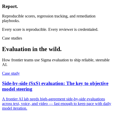
Report.
Reproducible scores, regression tracking, and remediation
playbooks.
Every score is reproducible. Every reviewer is credentialed.
Case studies
Evaluation in
the wild.
How frontier teams use Sigma evaluation to ship reliable, steerable
AI.
Case study
Side-by-side (SxS) evaluation: The key to objective
model steering
A frontier AI lab needs high-agreement side-by-side evaluations
across text, voice, and video — fast enough to keep pace with daily
model iteration.