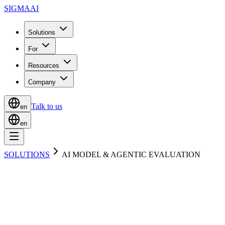
SIGMA
AI
Solutions
For
Resources
Company
Talk to us
en
en
SOLUTIONS
AI MODEL & AGENTIC EVALUATION