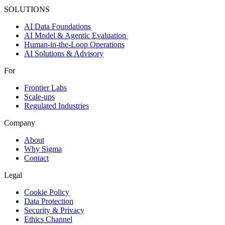
SOLUTIONS
AI Data Foundations
AI Model & Agentic Evaluation
Human-in-the-Loop Operations
AI Solutions & Advisory
For
Frontier Labs
Scale-ups
Regulated Industries
Company
About
Why Sigma
Contact
Legal
Cookie Policy
Data Protection
Security & Privacy
Ethics Channel