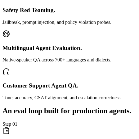
Safety Red Teaming.
Jailbreak, prompt injection, and policy-violation probes.
Multilingual Agent Evaluation.
Native-speaker QA across 700+ languages and dialects.
Customer Support Agent QA.
Tone, accuracy, CSAT alignment, and escalation correctness.
An eval loop built for
production agents.
Step
01