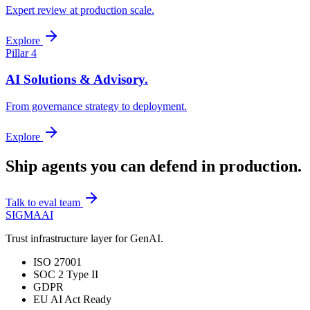
Expert review at production scale.
Explore
Pillar 4
AI Solutions & Advisory.
From governance strategy to deployment.
Explore
Ship agents you can
defend in production.
Talk to eval team
SIGMA
AI
Trust infrastructure layer for GenAI.
ISO 27001
SOC 2 Type II
GDPR
EU AI Act Ready