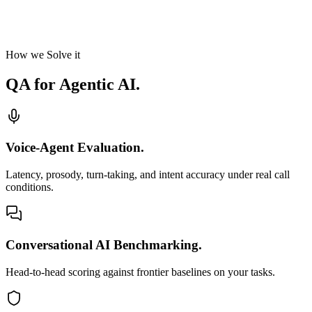
How we Solve it
QA for
Agentic AI.
Voice-Agent Evaluation.
Latency, prosody, turn-taking, and intent accuracy under real call
conditions.
Conversational AI Benchmarking.
Head-to-head scoring against frontier baselines on your tasks.