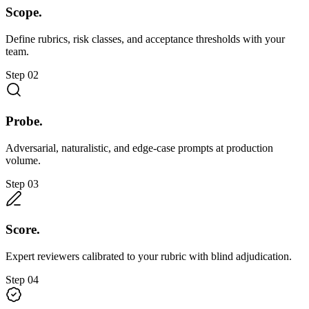
Scope.
Define rubrics, risk classes, and acceptance thresholds with your
team.
Step
02
Probe.
Adversarial, naturalistic, and edge-case prompts at production
volume.
Step
03
Score.
Expert reviewers calibrated to your rubric with blind adjudication.
Step
04