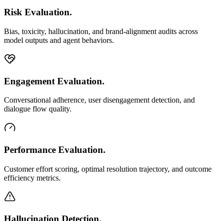
Risk Evaluation.
Bias, toxicity, hallucination, and brand-alignment audits across
model outputs and agent behaviors.
Engagement Evaluation.
Conversational adherence, user disengagement detection, and
dialogue flow quality.
Performance Evaluation.
Customer effort scoring, optimal resolution trajectory, and outcome
efficiency metrics.
Hallucination Detection.