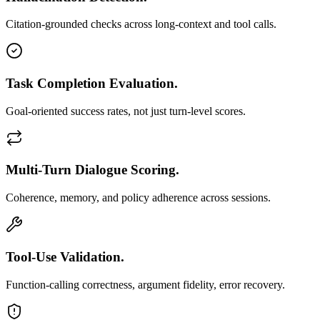
Citation-grounded checks across long-context and tool calls.
Task Completion Evaluation.
Goal-oriented success rates, not just turn-level scores.
Multi-Turn Dialogue Scoring.
Coherence, memory, and policy adherence across sessions.
Tool-Use Validation.
Function-calling correctness, argument fidelity, error recovery.