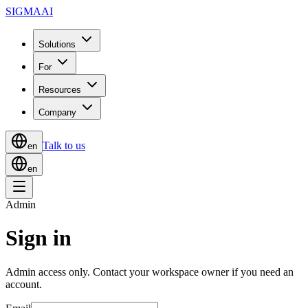
SIGMA
AI
Solutions
For
Resources
Company
Talk to us
en
en
Admin
Sign in
Admin access only. Contact your workspace owner if you need an
account.