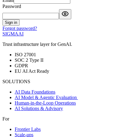
Email
Password
Sign in
Forgot password?
SIGMA
AI
Trust infrastructure layer for GenAI.
ISO 27001
SOC 2 Type II
GDPR
EU AI Act Ready
SOLUTIONS
AI Data Foundations
AI Model & Agentic Evaluation
Human-in-the-Loop Operations
AI Solutions & Advisory
For
Frontier Labs
Scale-ups