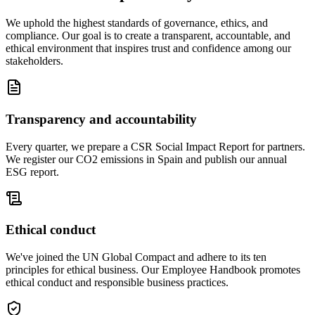
We uphold the highest standards of governance, ethics, and
compliance. Our goal is to create a transparent, accountable, and
ethical environment that inspires trust and confidence among our
stakeholders.
Transparency and accountability
Every quarter, we prepare a CSR Social Impact Report for partners.
We register our CO2 emissions in Spain and publish our annual
ESG report.
Ethical conduct
We've joined the UN Global Compact and adhere to its ten
principles for ethical business. Our Employee Handbook promotes
ethical conduct and responsible business practices.