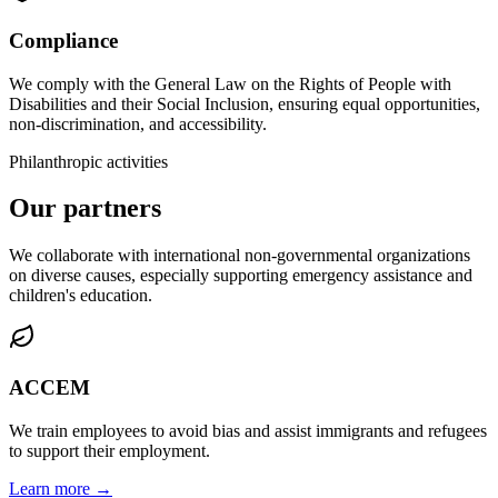
Compliance
We comply with the General Law on the Rights of People with
Disabilities and their Social Inclusion, ensuring equal opportunities,
non-discrimination, and accessibility.
Philanthropic activities
Our partners
We collaborate with international non-governmental organizations
on diverse causes, especially supporting emergency assistance and
children's education.
ACCEM
We train employees to avoid bias and assist immigrants and refugees
to support their employment.
Learn more →