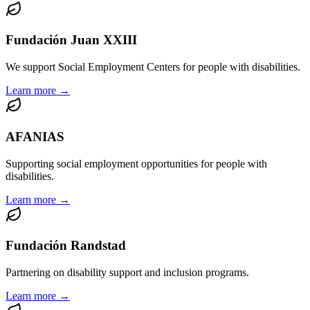
Fundación Juan XXIII
We support Social Employment Centers for people with disabilities.
Learn more →
AFANIAS
Supporting social employment opportunities for people with
disabilities.
Learn more →
Fundación Randstad
Partnering on disability support and inclusion programs.
Learn more →