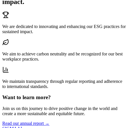
impact.
We are dedicated to innovating and enhancing our ESG practices for
sustained impact.
We aim to achieve carbon neutrality and be recognized for our best
workplace practices.
We maintain transparency through regular reporting and adherence
to international standards.
Want to learn more?
Join us on this journey to drive positive change in the world and
create a more sustainable and equitable future.
Read our annual report →