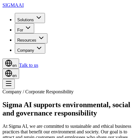
SIGMA
AI
Solutions
For
Resources
Company
Talk to us
en
en
Company / Corporate Responsibility
Sigma AI supports environmental, social
and governance responsibility
At Sigma AI, we are committed to sustainable and ethical business
practices that benefit our environment and society. Our goal is to
attract and retain customers and employees who share our values,