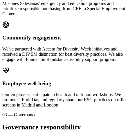
Misiones Salesianas' emergency and education programs and
prioritize responsible purchasing from CEE, a Special Employment
Center.
Community engagement
We've partnered with Accem for Diversity Week initiatives and
received a DIVEM distinction for best diversity practices. We also
engage with Fundación Randstad's disability support program.
Employee well-being
Our employees participate in health and nutrition workshops. We
promote a Fruit Day and regularly share our ESG practices on office
screens in Madrid and London.
03 — Governance
Governance responsibility