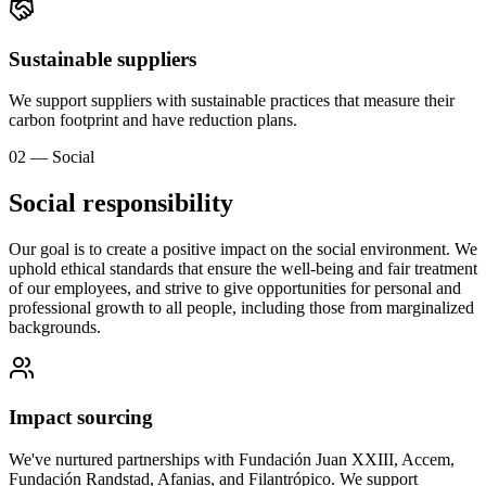
Sustainable suppliers
We support suppliers with sustainable practices that measure their
carbon footprint and have reduction plans.
02 — Social
Social responsibility
Our goal is to create a positive impact on the social environment. We
uphold ethical standards that ensure the well-being and fair treatment
of our employees, and strive to give opportunities for personal and
professional growth to all people, including those from marginalized
backgrounds.
Impact sourcing
We've nurtured partnerships with Fundación Juan XXIII, Accem,
Fundación Randstad, Afanias, and Filantrópico. We support