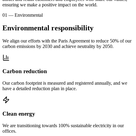
ensuring we make a positive impact on the world.
01 — Environmental
Environmental responsibility
We align our efforts with the Paris Agreement to reduce 50% of our
carbon emissions by 2030 and achieve neutrality by 2050.
Carbon reduction
Our carbon footprint is measured and registered annually, and we
have a detailed reduction plan in place.
Clean energy
We are transitioning towards 100% sustainable electricity in our
offices.