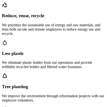
Reduce, reuse, recycle
We prioritize the sustainable use of energy and raw materials, and
train both on-site and remote employees to reduce energy use and
recycle.
Less plastic
We eliminate plastic bottles from our operations and provide
refillable recycled bottles and filtered water fountains.
Tree planting
We improve the environment through reforestation projects with our
employee volunteers.