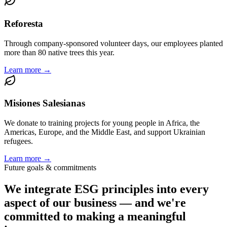
Reforesta
Through company-sponsored volunteer days, our employees planted
more than 80 native trees this year.
Learn more →
Misiones Salesianas
We donate to training projects for young people in Africa, the
Americas, Europe, and the Middle East, and support Ukrainian
refugees.
Learn more →
Future goals & commitments
We integrate ESG principles into every
aspect of our business — and we're
committed to making a meaningful