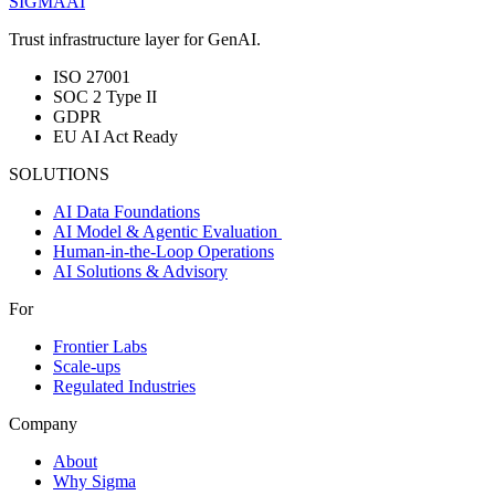
SIGMA
AI
Trust infrastructure layer for GenAI.
ISO 27001
SOC 2 Type II
GDPR
EU AI Act Ready
SOLUTIONS
AI Data Foundations
AI Model & Agentic Evaluation
Human-in-the-Loop Operations
AI Solutions & Advisory
For
Frontier Labs
Scale-ups
Regulated Industries
Company
About
Why Sigma